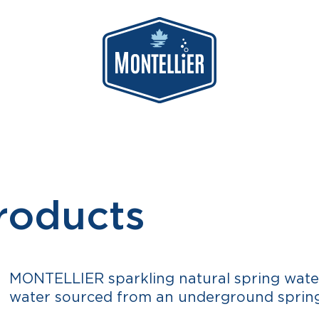
roducts
MONTELLIER sparkling natural spring water
water sourced from an underground spring