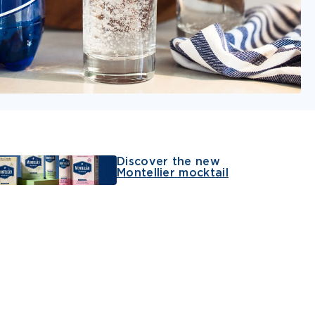
Discover the new
Montellier mocktail