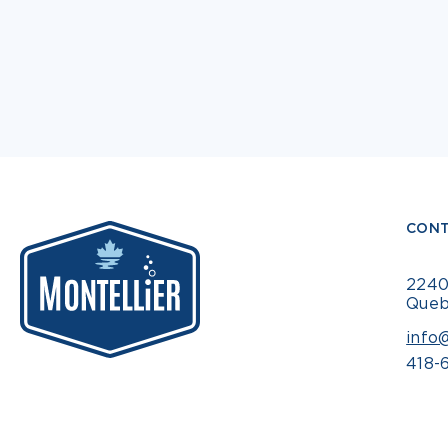
CONT
2240
Queb
info
418-