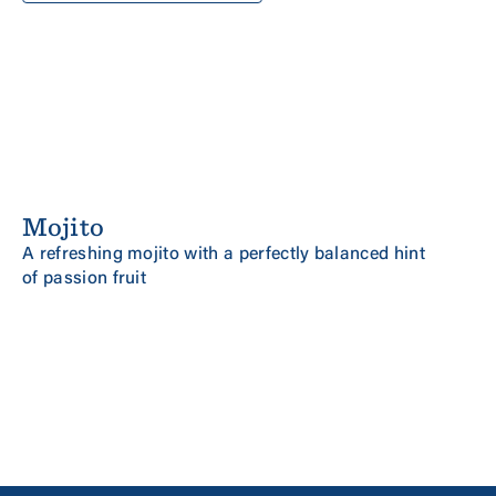
Mojito
NEW
MINT AND PASSION FRUIT
A refreshing mojito with a perfectly balanced hint
of passion fruit