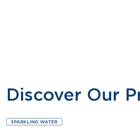
PRODUCTS
MONTELLIER MOCKTAIL
ABOUT
Discover Our P
SPARKLING WATER