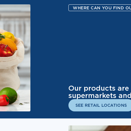
WHERE CAN YOU FIND O
Our products are 
supermarkets and 
SEE RETAIL LOCATIONS