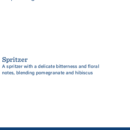
Spritzer
NEW
POMEGRANATE & HIBISCUS
A spritzer with a delicate bitterness and floral
notes, blending pomegranate and hibiscus