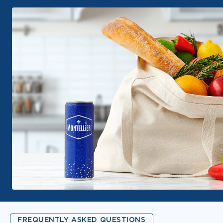
FREQUENTLY ASKED QUESTIONS