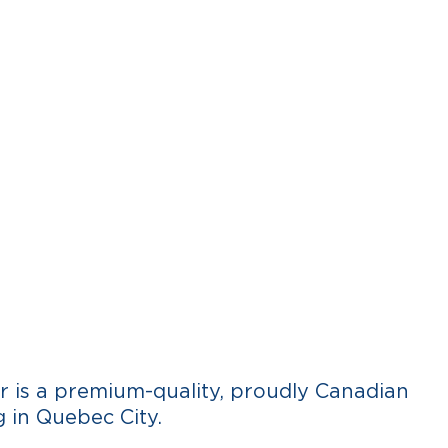
RECIPES
WHERE TO BUY
CONTACT
FR
 is a premium-quality, proudly Canadian
 in Quebec City.