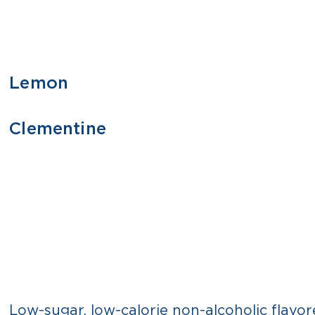
Lemon
355 ML
1 L
Clementine
355 ML
1 L
Low-sugar, low-calorie non-alcoholic flavor