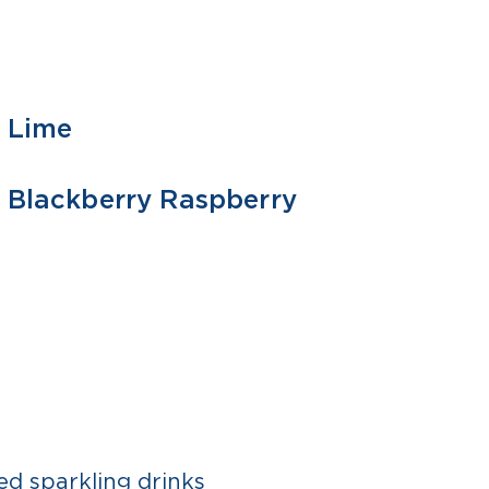
Lime
355 ML
1 L
Blackberry Raspberry
355 ML
ed sparkling drinks