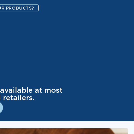
UR PRODUCTS?
available at most
retailers.