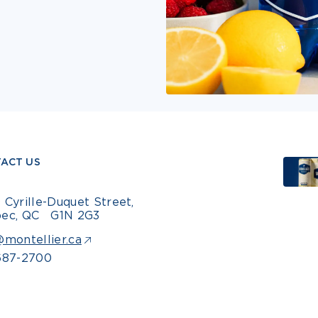
ACT US
 Cyrille-Duquet Street,
ec, QC G1N 2G3
@montellier.ca
687-2700