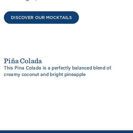
DISCOVER OUR MOCKTAILS
Piña Colada
NEW
PINEAPPLE & COCONUT
This Pina Colada is a perfectly balanced blend of
creamy coconut and bright pineapple