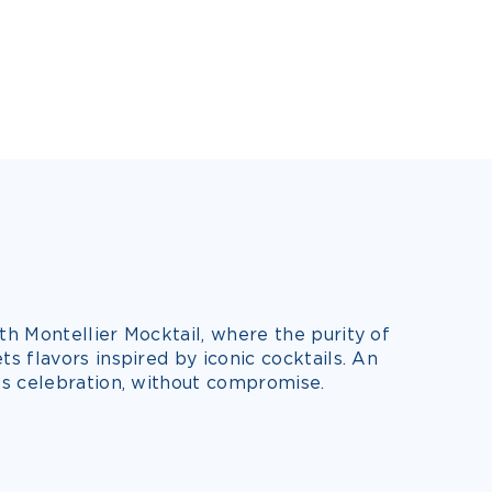
h Montellier Mocktail, where the purity of
 flavors inspired by iconic cocktails. An
s celebration, without compromise.