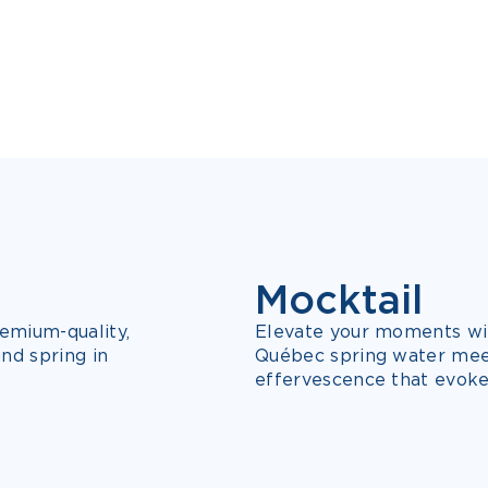
Mocktail
NEW
3 FLAVOURS
emium-quality,
Elevate your moments wit
nd spring in
Québec spring water meets
effervescence that evoke