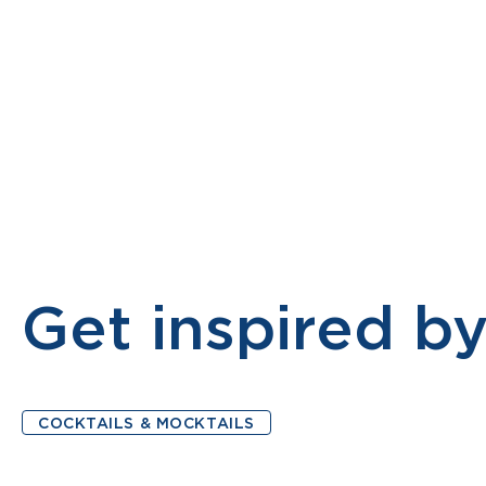
PRODUCTS
MONTELLIER MOCKTAIL
ABOUT
Get inspired by
COCKTAILS & MOCKTAILS