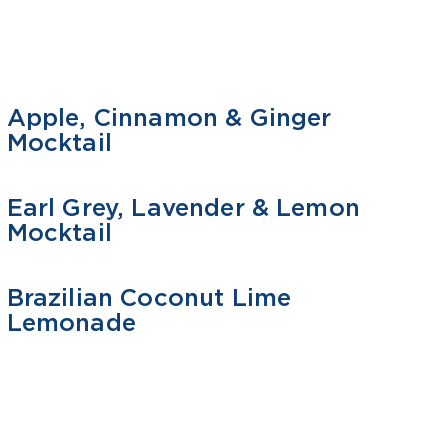
Apple, Cinnamon & Ginger
MOCKTAIL
Mocktail
Earl Grey, Lavender & Lemon
MOCKTAIL
Mocktail
Brazilian Coconut Lime
MOCKTAIL
Lemonade