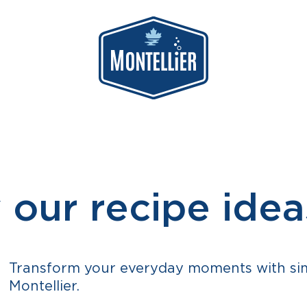
 our recipe idea
Transform your everyday moments with simp
Montellier.