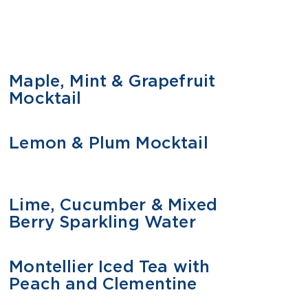
Maple, Mint & Grapefruit
MOCKTAIL
Mocktail
Lemon & Plum Mocktail
MOCKTAIL
Lime, Cucumber & Mixed
MOCKTAIL
Berry Sparkling Water
Montellier Iced Tea with
MOCKTAIL
Peach and Clementine