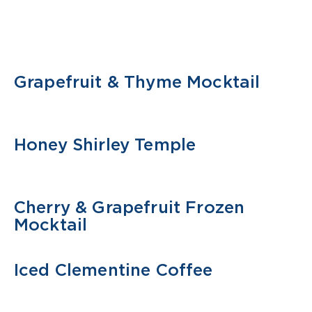
Grapefruit & Thyme Mocktail
MOCKTAIL
Honey Shirley Temple
MOCKTAIL
Cherry & Grapefruit Frozen
MOCKTAIL
Mocktail
Iced Clementine Coffee
MOCKTAIL