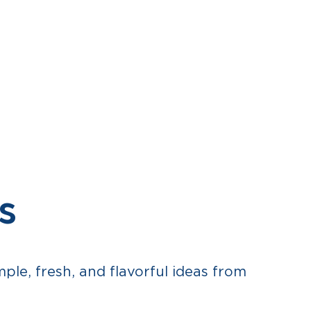
RECIPES
WHERE TO BUY
CONTACT
FR
s
le, fresh, and flavorful ideas from