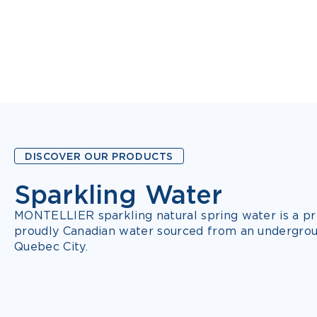
DISCOVER OUR PRODUCTS
Sparkling Water
7 FLAVOURS
MONTELLIER sparkling natural spring water is a pr
proudly Canadian water sourced from an undergrou
Quebec City.