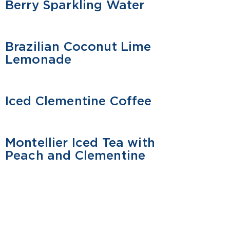
Berry Sparkling Water
Brazilian Coconut Lime
MOCKTAIL
Lemonade
Iced Clementine Coffee
MOCKTAIL
Montellier Iced Tea with
MOCKTAIL
Peach and Clementine