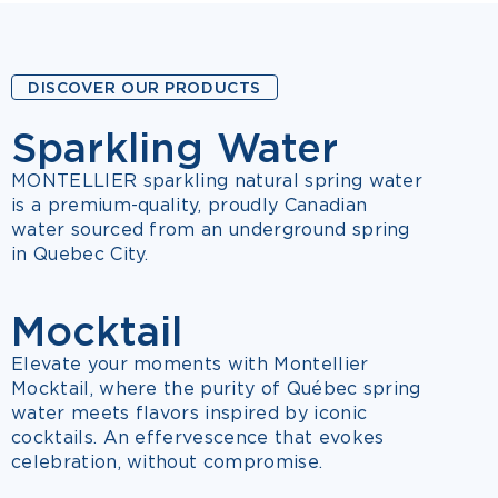
DISCOVER OUR PRODUCTS
Sparkling Water
7 FLAVOURS
MONTELLIER sparkling natural spring water
is a premium-quality, proudly Canadian
water sourced from an underground spring
in Quebec City.
Mocktail
NEW
3 FLAVOURS
Elevate your moments with Montellier
Mocktail, where the purity of Québec spring
water meets flavors inspired by iconic
cocktails. An effervescence that evokes
celebration, without compromise.