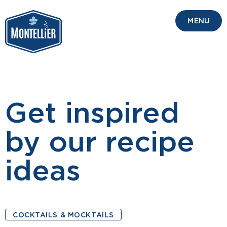
MENU
Get inspired
by our recipe
ideas
COCKTAILS & MOCKTAILS