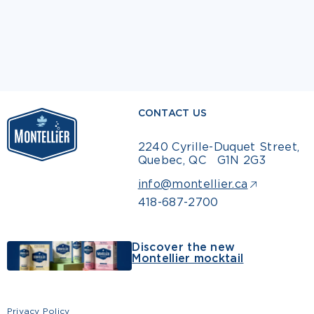
CONTACT US
2240 Cyrille-Duquet Street,
Quebec, QC G1N 2G3
info@montellier.ca
418-687-2700
Discover the new
Montellier mocktail
Privacy Policy