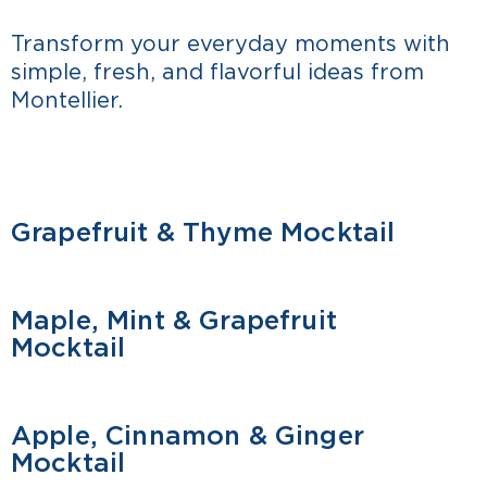
Transform your everyday moments with
simple, fresh, and flavorful ideas from
Montellier.
Grapefruit & Thyme Mocktail
MOCKTAIL
Maple, Mint & Grapefruit
MOCKTAIL
Mocktail
Apple, Cinnamon & Ginger
MOCKTAIL
Mocktail